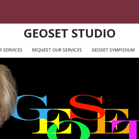
GEOSET STUDIO
R SERVICES
REQUEST OUR SERVICES
GEOSET SYMPOSIUM