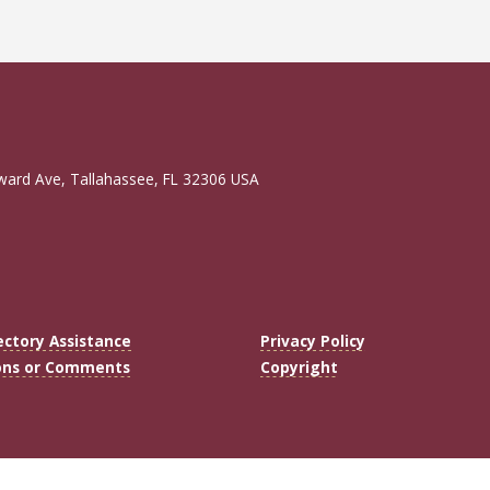
ward Ave, Tallahassee, FL 32306 USA
ectory Assistance
Privacy Policy
ons or Comments
Copyright