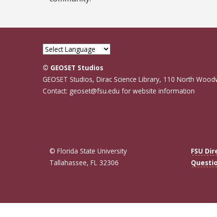
© GEOSET Studios
GEOSET Studios, Dirac Science Library, 110 North Wood
Contact: geoset@fsu.edu for website information
© Florida State University
FSU Dir
Tallahassee, FL 32306
Questi