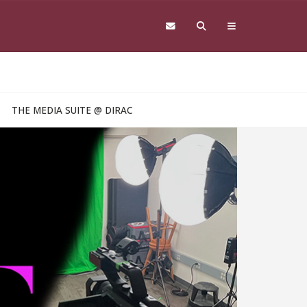
THE MEDIA SUITE @ DIRAC