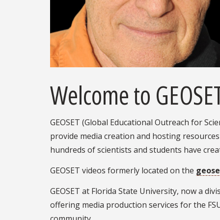
Welcome to GEOSE
GEOSET (Global Educational Outreach for Scien
provide media creation and hosting resources
hundreds of scientists and students have cre
GEOSET videos formerly located on the
geose
GEOSET at Florida State University, now a divi
offering media production services for the F
community.