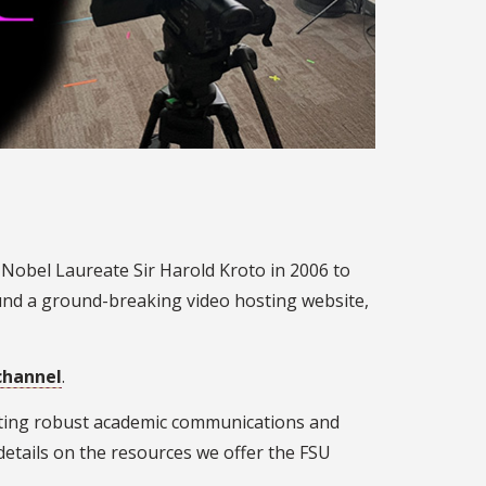
 Nobel Laureate Sir Harold Kroto in 2006 to
ound a ground-breaking video hosting website,
channel
.
orting robust academic communications and
details on the resources we offer the FSU