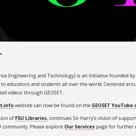
T
ce Engineering and Technology) is an initiative founded by
 to educators and students all over the world. Centered ar
ated videos through GEOSET.
t.info
website can now be found on the
GEOSET YouTube 
sion of
FSU Libraries
, continues Sir Harry’s vision of supp
SU community. Please explore
Our Services
page for further 