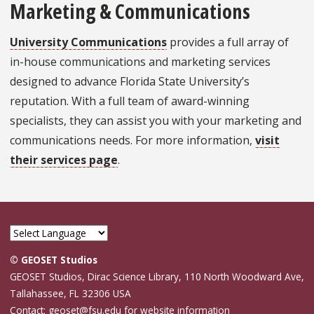
Marketing & Communications
University Communications
provides a full array of
in-house communications and marketing services
designed to advance Florida State University’s
reputation. With a full team of award-winning
specialists, they can assist you with your marketing and
communications needs. For more information,
visit
their services page
.
© GEOSET Studios
GEOSET Studios, Dirac Science Library, 110 North Woodward Ave,
Tallahassee, FL 32306 USA
Contact: geoset@fsu.edu for website information