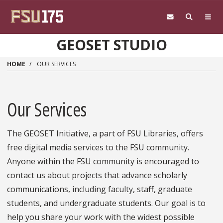
Skip to main content
GEOSET STUDIO
HOME
OUR SERVICES
Our Services
The GEOSET Initiative, a part of FSU Libraries, offers
free digital media services to the FSU community.
Anyone within the FSU community is encouraged to
contact us about projects that advance scholarly
communications, including faculty, staff, graduate
students, and undergraduate students. Our goal is to
help you share your work with the widest possible