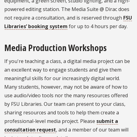
equipment, a green screen, studio lighting, and a high-
powered editing station. The Media Suite @ Dirac does
not require a consultation, and is reserved through
FSU
Libraries’ booking system
for up to 4 hours per day.
Media Production Workshops
If you're teaching a class, a digital media project can be
an excellent way to engage students and give them
meaningful skills for our increasingly digital world.
Many students, however, may not be aware of how to
use audio/video tools nor the many resources offered
by FSU Libraries. Our team can present to your class,
sharing resources and tools to help them create a
professional-level media project. Please
submit a
consultation request
, and a member of our team will