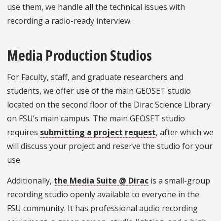
use them, we handle all the technical issues with
recording a radio-ready interview.
Media Production Studios
For Faculty, staff, and graduate researchers and
students, we offer use of the main GEOSET studio
located on the second floor of the Dirac Science Library
on FSU’s main campus. The main GEOSET studio
requires
submitting a project request
, after which we
will discuss your project and reserve the studio for your
use.
Additionally,
the Media Suite @ Dirac
is a small-group
recording studio openly available to everyone in the
FSU community. It has professional audio recording