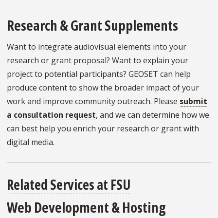
Research & Grant Supplements
Want to integrate audiovisual elements into your
research or grant proposal? Want to explain your
project to potential participants? GEOSET can help
produce content to show the broader impact of your
work and improve community outreach. Please
submit
a consultation request
, and we can determine how we
can best help you enrich your research or grant with
digital media.
Related Services at FSU
Web Development & Hosting