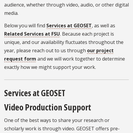
audience, whether through video, audio, or other digital
media.
Below you will find
Services at GEOSET
, as well as
Related Services at FSU
. Because each project is
unique, and our availability fluctuates throughout the
year, please reach out to us through
our project
request form
and we will work together to determine
exactly how we might support your work.
Services at GEOSET
Video Production Support
One of the best ways to share your research or
scholarly work is through video. GEOSET offers pre-