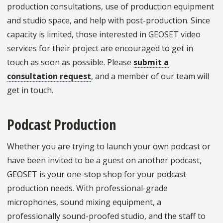
production consultations, use of production equipment
and studio space, and help with post-production. Since
capacity is limited, those interested in GEOSET video
services for their project are encouraged to get in
touch as soon as possible. Please
submit a
consultation request
, and a member of our team will
get in touch.
Podcast Production
Whether you are trying to launch your own podcast or
have been invited to be a guest on another podcast,
GEOSET is your one-stop shop for your podcast
production needs. With professional-grade
microphones, sound mixing equipment, a
professionally sound-proofed studio, and the staff to