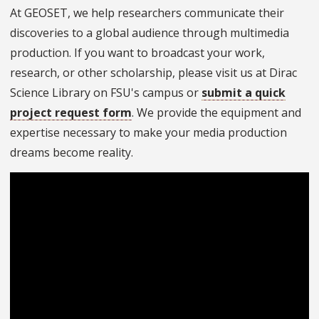
At GEOSET, we help researchers communicate their
discoveries to a global audience through multimedia
production. If you want to broadcast your work,
research, or other scholarship, please visit us at Dirac
Science Library on FSU's campus or
submit a quick
project request form
. We provide the equipment and
expertise necessary to make your media production
dreams become reality.