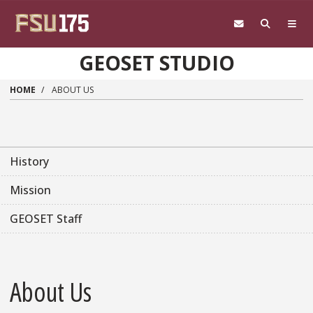
Skip to main content
GEOSET STUDIO
HOME
ABOUT US
History
Mission
GEOSET Staff
About Us