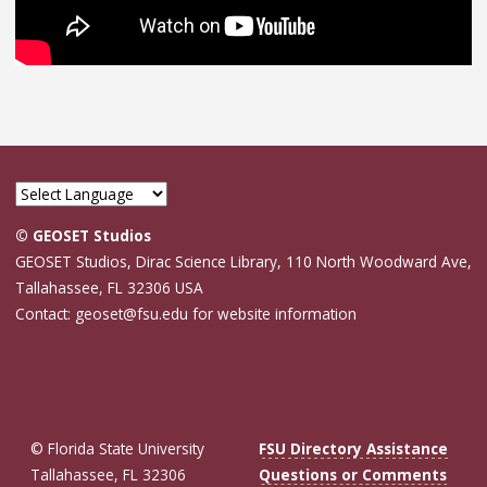
© GEOSET Studios
GEOSET Studios, Dirac Science Library, 110 North Woodward Ave,
Tallahassee, FL 32306 USA
Contact: geoset@fsu.edu for website information
© Florida State University
FSU Directory Assistance
Tallahassee, FL 32306
Questions or Comments