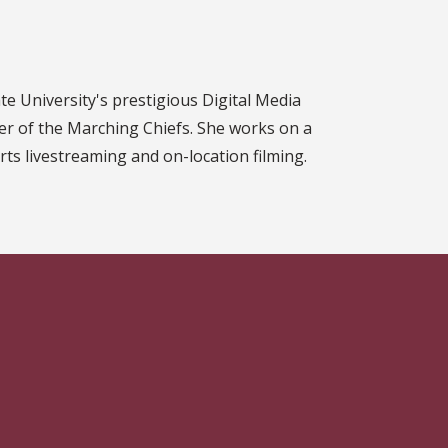
ate University's prestigious Digital Media
r of the Marching Chiefs. She works on a
ts livestreaming and on-location filming.