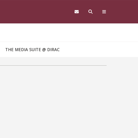
THE MEDIA SUITE @ DIRAC