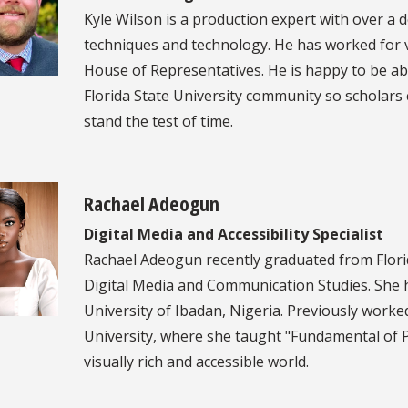
Kyle Wilson is a production expert with over a 
techniques and technology. He has worked for va
House of Representatives. He is happy to be ab
Florida State University community so scholar
stand the test of time.
Rachael Adeogun
Digital Media and Accessibility Specialist
Rachael Adeogun recently graduated from Florid
Digital Media and Communication Studies. She h
University of Ibadan, Nigeria. Previously worked
University, where she taught "Fundamental of Pu
visually rich and accessible world.