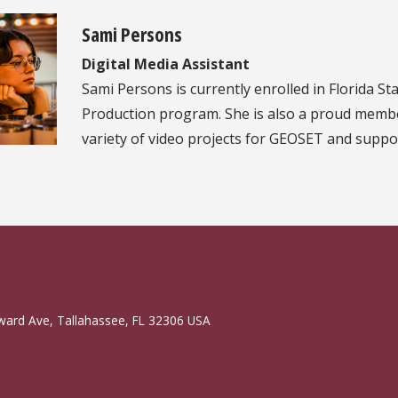
Sami Persons
Digital Media Assistant
Sami Persons is currently enrolled in Florida St
Production program. She is also a proud membe
variety of video projects for GEOSET and suppor
ward Ave, Tallahassee, FL 32306 USA