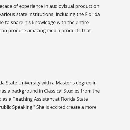
decade of experience in audiovisual production
rious state institutions, including the Florida
le to share his knowledge with the entire
s can produce amazing media products that
a State University with a Master's degree in
as a background in Classical Studies from the
 as a Teaching Assistant at Florida State
blic Speaking." She is excited create a more