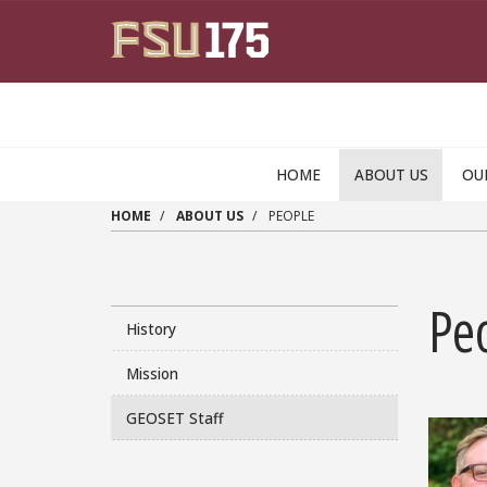
Skip to main content
HOME
ABOUT US
OU
HOME
ABOUT US
PEOPLE
Pe
History
Mission
GEOSET Staff