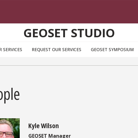
GEOSET STUDIO
R SERVICES
REQUEST OUR SERVICES
GEOSET SYMPOSIUM
ople
Kyle Wilson
GEOSET Manager