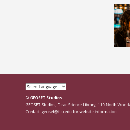
© GEOSET Studios
GEOSET Studios, Dirac Science Library, 110 North Wood
Contact: geoset@fsu.edu for website information