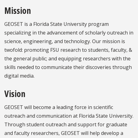
Mission
GEOSET is a Florida State University program
specializing in the advancement of scholarly outreach in
science, engineering, and technology. Our mission is
twofold: promoting FSU research to students, faculty, &
the general public; and equipping researchers with the
skills needed to communicate their discoveries through
digital media.
Vision
GEOSET will become a leading force in scientific
outreach and communication at Florida State University.
Through student outreach and support for graduate
and faculty researchers, GEOSET will help develop a