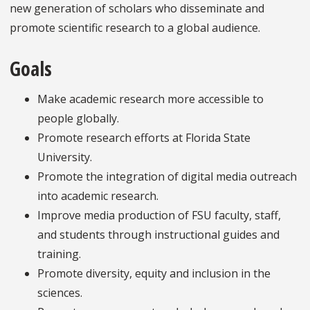
new generation of scholars who disseminate and
promote scientific research to a global audience.
Goals
Make academic research more accessible to
people globally.
Promote research efforts at Florida State
University.
Promote the integration of digital media outreach
into academic research.
Improve media production of FSU faculty, staff,
and students through instructional guides and
training.
Promote diversity, equity and inclusion in the
sciences.