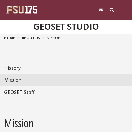
Skip to main content
GEOSET STUDIO
HOME
ABOUT US
MISSION
History
Mission
GEOSET Staff
Mission