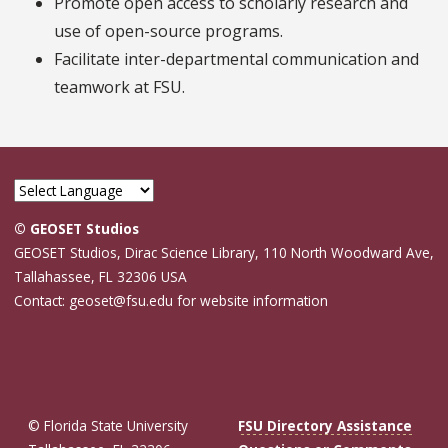
Promote open access to scholarly research and
use of open-source programs.
Facilitate inter-departmental communication and
teamwork at FSU.
© GEOSET Studios
GEOSET Studios, Dirac Science Library, 110 North Woodward Ave,
Tallahassee, FL 32306 USA
Contact: geoset@fsu.edu for website information
© Florida State University
FSU Directory Assistance