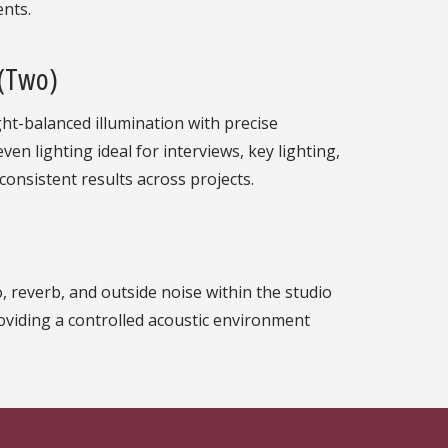
ents.
 (Two)
ght-balanced illumination with precise
en lighting ideal for interviews, key lighting,
consistent results across projects.
 reverb, and outside noise within the studio
oviding a controlled acoustic environment