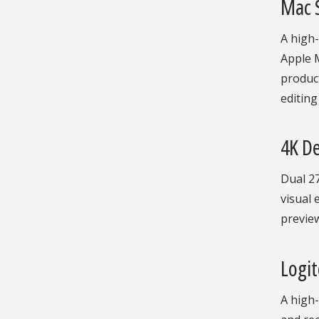
Mac 
A high
Apple M
product
editing
4K De
Dual 27
visual 
previe
Logi
A high