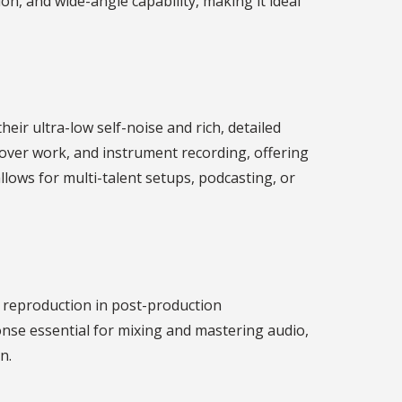
ion, and wide-angle capability, making it ideal
r ultra-low self-noise and rich, detailed
eover work, and instrument recording, offering
llows for multi-talent setups, podcasting, or
 reproduction in post-production
se essential for mixing and mastering audio,
n.