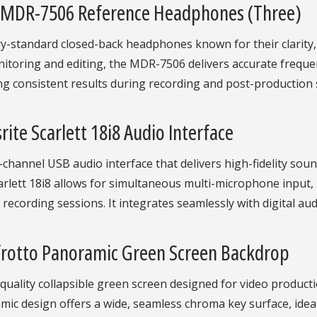
 MDR-7506 Reference Headphones (Three)
y-standard closed-back headphones known for their clarity, d
itoring and editing, the MDR-7506 delivers accurate freque
g consistent results during recording and post-production 
rite Scarlett 18i8 Audio Interface
-channel USB audio interface that delivers high-fidelity so
rlett 18i8 allows for simultaneous multi-microphone input, i
recording sessions. It integrates seamlessly with digital a
rotto Panoramic Green Screen Backdrop
quality collapsible green screen designed for video product
ic design offers a wide, seamless chroma key surface, ideal