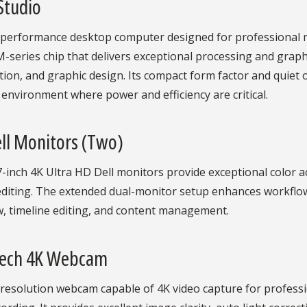
Studio
-performance desktop computer designed for professional m
-series chip that delivers exceptional processing and graphic
ion, and graphic design. Its compact form factor and quiet o
 environment where power and efficiency are critical.
ll Monitors (Two)
-inch 4K Ultra HD Dell monitors provide exceptional color ac
editing. The extended dual-monitor setup enhances workflow
w, timeline editing, and content management.
tech 4K Webcam
-resolution webcam capable of 4K video capture for profess