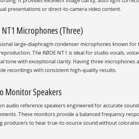
ording. It provides excellent image clarity, auto light correct
tual presentations or direct-to-camera video content.
 NT1 Microphones (Three)
ional large-diaphragm condenser microphones known for thei
eproduction. The RØDE NT1 is ideal for studio vocals, voic
al tone with exceptional clarity. Having three microphones a
e recordings with consistent high-quality results.
io Monitor Speakers
ion audio reference speakers engineered for accurate sound
nments. These monitors provide a balanced frequency respon
g producers to hear true-to-source sound without coloratio