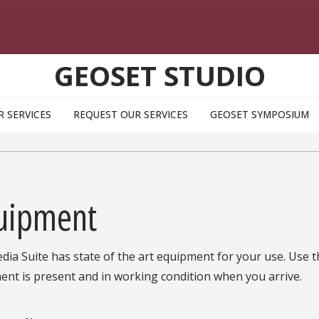
GEOSET STUDIO
R SERVICES
REQUEST OUR SERVICES
GEOSET SYMPOSIUM
uipment
ia Suite has state of the art equipment for your use. Use thi
nt is present and in working condition when you arrive.