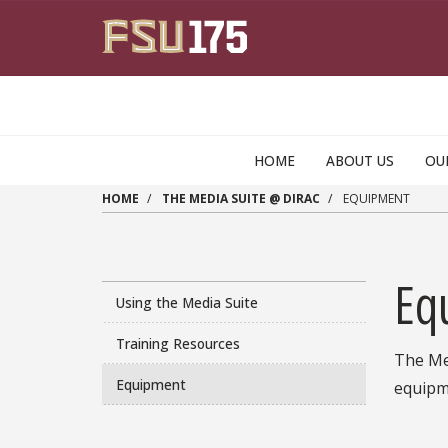
Skip to main content
HOME
ABOUT US
OU
HOME
THE MEDIA SUITE @ DIRAC
EQUIPMENT
Eq
Using the Media Suite
Training Resources
The Med
Equipment
equipme