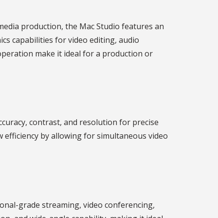
edia production, the Mac Studio features an
s capabilities for video editing, audio
peration make it ideal for a production or
curacy, contrast, and resolution for precise
 efficiency by allowing for simultaneous video
ional-grade streaming, video conferencing,