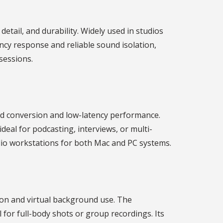
etail, and durability. Widely used in studios
ncy response and reliable sound isolation,
sessions.
und conversion and low-latency performance.
deal for podcasting, interviews, or multi-
udio workstations for both Mac and PC systems.
ion and virtual background use. The
 for full-body shots or group recordings. Its