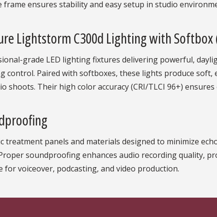
 frame ensures stability and easy setup in studio environm
re Lightstorm C300d Lighting with Softbox
ional-grade LED lighting fixtures delivering powerful, dayli
 control. Paired with softboxes, these lights produce soft, ev
io shoots. Their high color accuracy (CRI/TLCI 96+) ensures 
dproofing
c treatment panels and materials designed to minimize echo,
 Proper soundproofing enhances audio recording quality, pr
e for voiceover, podcasting, and video production.