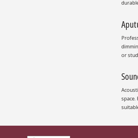
durable
Aputu
Profess
dimming
or stud
Soun
Acousti
space.
suitabl