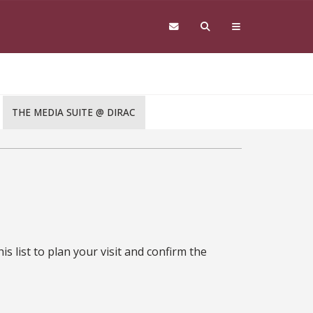
THE MEDIA SUITE @ DIRAC
s list to plan your visit and confirm the