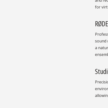
and rec
for vir
RØDE
Profess
sound r
a natur
ensembl
Stud
Precis
enviro
allowin