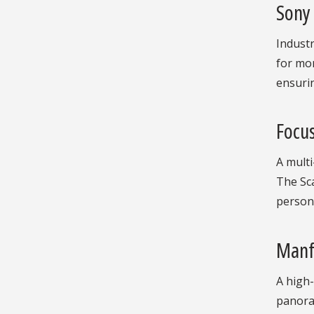
Sony
Industr
for mon
ensurin
Focus
A multi
The Sca
person 
Manf
A high-
panoram